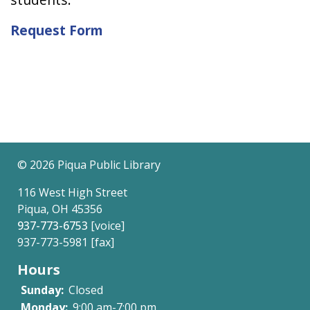
Request Form
©
2026 Piqua Public Library
116 West High Street
Piqua, OH 45356
937-773-6753
[voice]
937-773-5981 [fax]
Hours
Sunday:
Closed
Monday:
9:00 am-7:00 pm