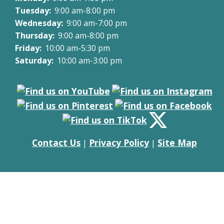
Tuesday:
9:00 am-8:00 pm
Wednesday:
9:00 am-7:00 pm
Thursday:
9:00 am-8:00 pm
Friday:
10:00 am-5:30 pm
Saturday:
10:00 am-3:00 pm
Contact Us
Privacy Policy
Site Map
|
|