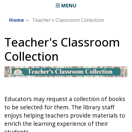
MENU
Home
Teacher's Classroom Collection
Teacher's Classroom
Collection
Educators may request a collection of books
to be selected for them. The library staff
enjoys helping teachers provide materials to
enrich the learning experience of their
students.