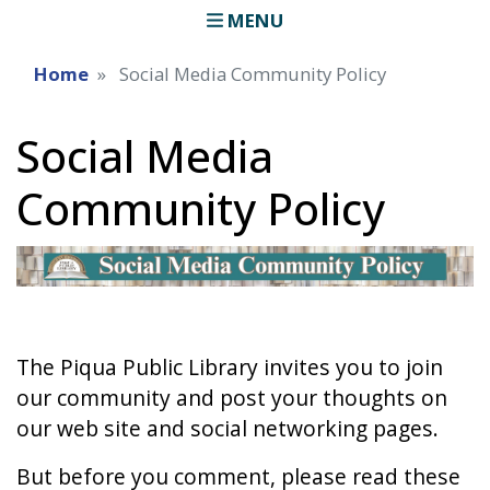
MENU
Home
Social Media Community Policy
Social Media
Community Policy
The Piqua Public Library invites you to join
our community and post your thoughts on
our web site and social networking pages.
But before you comment, please read these