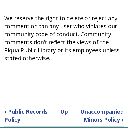
We reserve the right to delete or reject any
comment or ban any user who violates our
community code of conduct. Community
comments don’t reflect the views of the
Piqua Public Library or its employees unless
stated otherwise.
Book
‹
Public Records
Up
Unaccompanied
traversal
Policy
Minors Policy
›