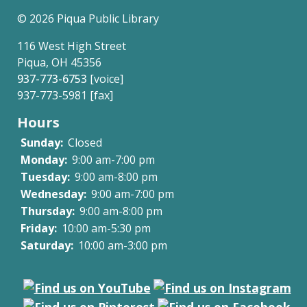
links
©
2026 Piqua Public Library
for
116 West High Street
Social
Piqua, OH 45356
937-773-6753
[voice]
Media
937-773-5981 [fax]
Community
Hours
Policy
Sunday:
Closed
Monday:
9:00 am-7:00 pm
Tuesday:
9:00 am-8:00 pm
Wednesday:
9:00 am-7:00 pm
Thursday:
9:00 am-8:00 pm
Friday:
10:00 am-5:30 pm
Saturday:
10:00 am-3:00 pm