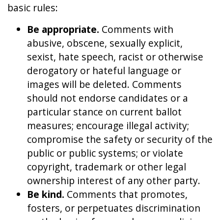
basic rules:
Be appropriate.
Comments with
abusive, obscene, sexually explicit,
sexist, hate speech, racist or otherwise
derogatory or hateful language or
images will be deleted. Comments
should not endorse candidates or a
particular stance on current ballot
measures; encourage illegal activity;
compromise the safety or security of the
public or public systems; or violate
copyright, trademark or other legal
ownership interest of any other party.
Be kind.
Comments that promotes,
fosters, or perpetuates discrimination