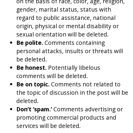
on the basis of race, color, age, religion,
gender, marital status, status with
regard to public assistance, national
origin, physical or mental disability or
sexual orientation will be deleted.
Be polite.
Comments containing
personal attacks, insults or threats will
be deleted.
Be honest.
Potentially libelous
comments will be deleted.
Be on topic.
Comments not related to
the topic of discussion in the post will be
deleted.
Don’t ‘spam.’
Comments advertising or
promoting commercial products and
services will be deleted.