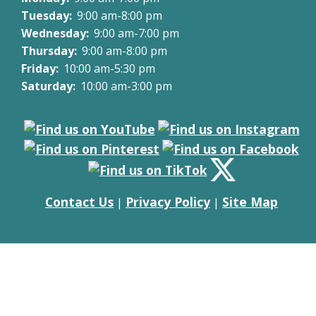
Tuesday:
9:00 am-8:00 pm
Wednesday:
9:00 am-7:00 pm
Thursday:
9:00 am-8:00 pm
Friday:
10:00 am-5:30 pm
Saturday:
10:00 am-3:00 pm
Contact Us
Privacy Policy
Site Map
|
|