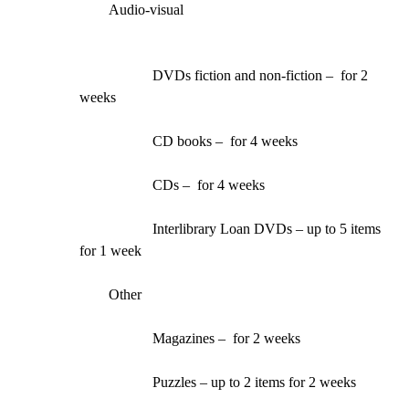
Audio-visual
DVDs fiction and non-fiction –  for 2 
weeks
CD books –  for 4 weeks
CDs –  for 4 weeks
Interlibrary Loan DVDs – up to 5 items 
for 1 week
Other
Magazines –  for 2 weeks
Puzzles – up to 2 items for 2 weeks