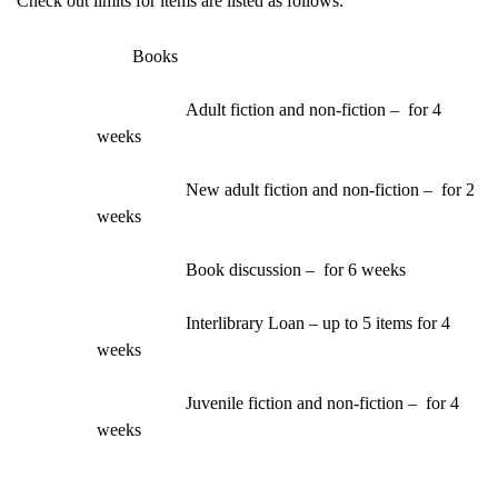
Check out limits for items are listed as follows:
Books
Adult fiction and non-fiction –  for 4 
weeks
New adult fiction and non-fiction –  for 2 
weeks
Book discussion –  for 6 weeks
Interlibrary Loan – up to 5 items for 4 
weeks
Juvenile fiction and non-fiction –  for 4 
weeks