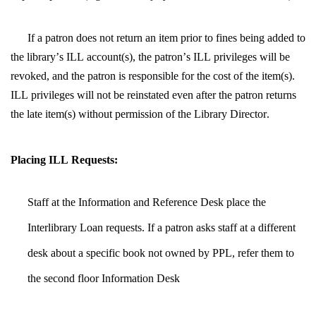
If a patron does not return an item prior to fines being added to 
the library’s ILL account(s), the patron’s ILL privileges will be 
revoked, and the patron is responsible for the cost of the item(s).  
ILL privileges will not be reinstated even after the patron returns 
the late item(s) without permission of the Library Director.
Placing ILL Requests:
Staff at the Information and Reference Desk place the 
Interlibrary Loan requests. If a patron asks staff at a different 
desk about a specific book not owned by PPL, refer them to 
the second floor Information Desk