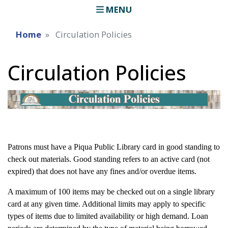
MENU
Home
Circulation Policies
Circulation Policies
Patrons must have a Piqua Public Library card in good standing to
check out materials. Good standing refers to an active card (not
expired) that does not have any fines and/or overdue items.
A maximum of 100 items may be checked out on a single library
card at any given time. Additional limits may apply to specific
types of items due to limited availability or high demand. Loan