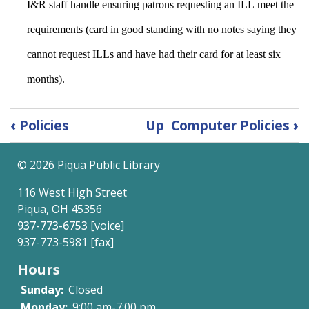
I&R staff handle ensuring patrons requesting an ILL meet the 
requirements (card in good standing with no notes saying they 
cannot request ILLs and have had their card for at least six 
months). 
Book
‹
Policies
Up
Computer Policies
›
traversal
©
2026 Piqua Public Library
links
116 West High Street
for
Piqua, OH 45356
Circulation
937-773-6753
[voice]
937-773-5981 [fax]
Policies
Hours
Sunday:
Closed
Monday:
9:00 am-7:00 pm