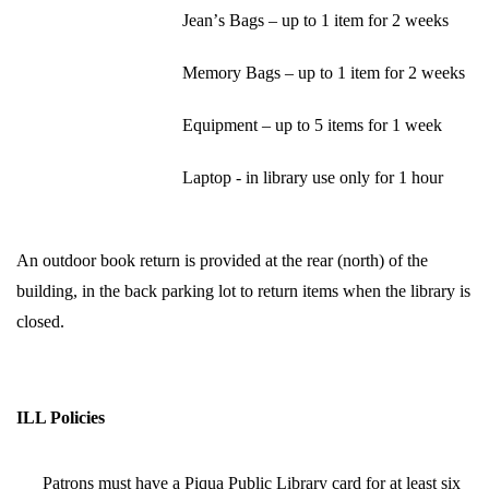
Jean’s Bags – up to 1 item for 2 weeks
Memory Bags – up to 1 item for 2 weeks
Equipment – up to 5 items for 1 week
Laptop - in library use only for 1 hour
An outdoor book return is provided at the rear (north) of the 
building, in the back parking lot to return items when the library is 
closed.
ILL Policies
Patrons must have a Piqua Public Library card for at least six 