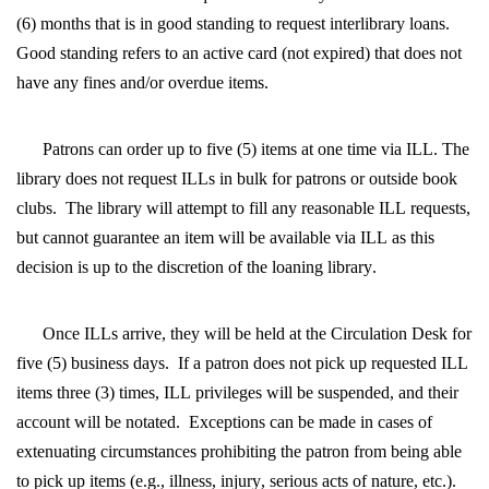
(6) months that is in good standing to request interlibrary loans.  
Good standing refers to an active card (not expired) that does not 
have any fines and/or overdue items.
Patrons can order up to five (5) items at one time via ILL. The 
library does not request ILLs in bulk for patrons or outside book 
clubs.  The library will attempt to fill any reasonable ILL requests, 
but cannot guarantee an item will be available via ILL as this 
decision is up to the discretion of the loaning library.
Once ILLs arrive, they will be held at the Circulation Desk for 
five (5) business days.  If a patron does not pick up requested ILL 
items three (3) times, ILL privileges will be suspended, and their 
account will be notated.  Exceptions can be made in cases of 
extenuating circumstances prohibiting the patron from being able 
to pick up items (e.g., illness, injury, serious acts of nature, etc.).