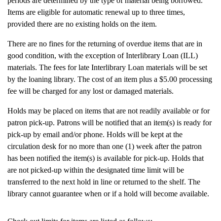
periods are determined by the type of material being borrowed.
Items are eligible for automatic renewal up to three times,
provided there are no existing holds on the item.
There are no fines for the returning of overdue items that are in
good condition, with the exception of Interlibrary Loan (ILL)
materials. The fees for late Interlibrary Loan materials will be set
by the loaning library. The cost of an item plus a $5.00 processing
fee will be charged for any lost or damaged materials.
Holds may be placed on items that are not readily available or for
patron pick-up. Patrons will be notified that an item(s) is ready for
pick-up by email and/or phone. Holds will be kept at the
circulation desk for no more than one (1) week after the patron
has been notified the item(s) is available for pick-up. Holds that
are not picked-up within the designated time limit will be
transferred to the next hold in line or returned to the shelf. The
library cannot guarantee when or if a hold will become available.