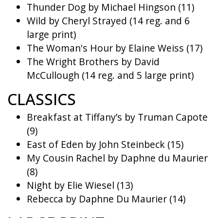
Thunder Dog by Michael Hingson (11)
Wild by Cheryl Strayed (14 reg. and 6
large print)
The Woman's Hour by Elaine Weiss (17)
The Wright Brothers by David
McCullough (14 reg. and 5 large print)
CLASSICS
Breakfast at Tiffany’s by Truman Capote
(9)
East of Eden by John Steinbeck (15)
My Cousin Rachel by Daphne du Maurier
(8)
Night by Elie Wiesel (13)
Rebecca by Daphne Du Maurier (14)