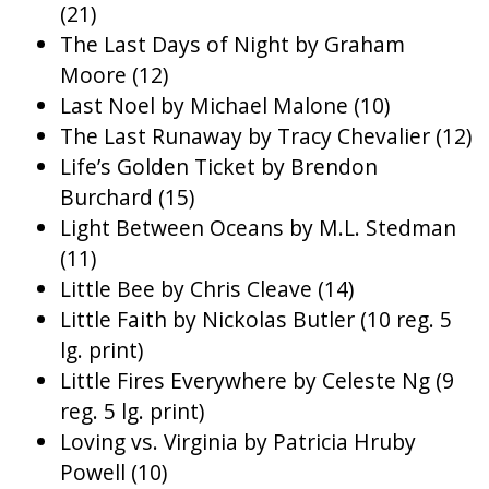
(21)
The Last Days of Night by Graham
Moore (12)
Last Noel by Michael Malone (10)
The Last Runaway by Tracy Chevalier (12)
Life’s Golden Ticket by Brendon
Burchard (15)
Light Between Oceans by M.L. Stedman
(11)
Little Bee by Chris Cleave (14)
Little Faith by Nickolas Butler (10 reg. 5
lg. print)
Little Fires Everywhere by Celeste Ng (9
reg. 5 lg. print)
Loving vs. Virginia by Patricia Hruby
Powell (10)