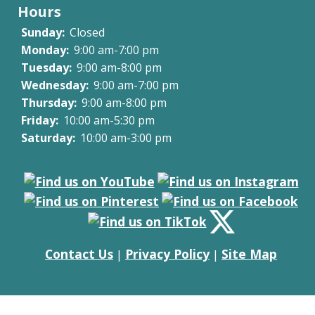
Hours
Sunday:
Closed
Monday:
9:00 am-7:00 pm
Tuesday:
9:00 am-8:00 pm
Wednesday:
9:00 am-7:00 pm
Thursday:
9:00 am-8:00 pm
Friday:
10:00 am-5:30 pm
Saturday:
10:00 am-3:00 pm
Contact Us
Privacy Policy
Site Map
|
|