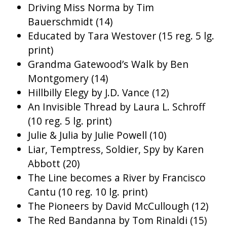
Driving Miss Norma by Tim
Bauerschmidt (14)
Educated by Tara Westover (15 reg. 5 lg.
print)
Grandma Gatewood’s Walk by Ben
Montgomery (14)
Hillbilly Elegy by J.D. Vance (12)
An Invisible Thread by Laura L. Schroff
(10 reg. 5 lg. print)
Julie & Julia by Julie Powell (10)
Liar, Temptress, Soldier, Spy by Karen
Abbott (20)
The Line becomes a River by Francisco
Cantu (10 reg. 10 lg. print)
The Pioneers by David McCullough (12)
The Red Bandanna by Tom Rinaldi (15)