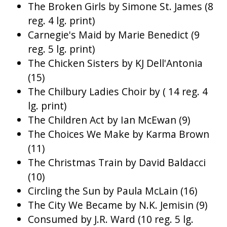
The Broken Girls by Simone St. James (8
reg. 4 lg. print)
Carnegie's Maid by Marie Benedict (9
reg. 5 lg. print)
The Chicken Sisters by KJ Dell'Antonia
(15)
The Chilbury Ladies Choir by ( 14 reg. 4
lg. print)
The Children Act by Ian McEwan (9)
The Choices We Make by Karma Brown
(11)
The Christmas Train by David Baldacci
(10)
Circling the Sun by Paula McLain (16)
The City We Became by N.K. Jemisin (9)
Consumed by J.R. Ward (10 reg. 5 lg.