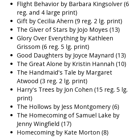
Flight Behavior by Barbara Kingsolver (6
reg. and 4 large print)
Gift by Cecilia Ahern (9 reg. 2 lg. print)
The Giver of Stars by Jojo Moyes (13)
Glory Over Everything by Kathleen
Grissom (6 reg. 5 lg. print)
Good Daughters by Joyce Maynard (13)
The Great Alone by Kristin Hannah (10)
The Handmaid's Tale by Margaret
Atwood (3 reg. 2 lg. print)
Harry's Trees by Jon Cohen (15 reg. 5 lg.
print)
The Hollows by Jess Montgomery (6)
The Homecoming of Samuel Lake by
Jenny Wingfield (17)
Homecoming by Kate Morton (8)