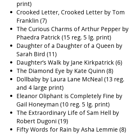
print)
Crooked Letter, Crooked Letter by Tom
Franklin (7)
The Curious Charms of Arthur Pepper by
Phaedra Patrick (15 reg. 5 lg. print)
Daughter of a Daughter of a Queen by
Sarah Bird (11)
Daughter’s Walk by Jane Kirkpatrick (6)
The Diamond Eye by Kate Quinn (8)
Dollbaby by Laura Lane McNeal (13 reg.
and 4 large print)
Eleanor Oliphant is Completely Fine by
Gail Honeyman (10 reg. 5 lg. print)
The Extraordinary Life of Sam Hell by
Robert Dugoni (19)
Fifty Words for Rain by Asha Lemmie (8)