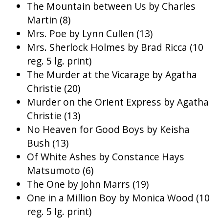
The Mountain between Us by Charles
Martin (8)
Mrs. Poe by Lynn Cullen (13)
Mrs. Sherlock Holmes by Brad Ricca (10
reg. 5 lg. print)
The Murder at the Vicarage by Agatha
Christie (20)
Murder on the Orient Express by Agatha
Christie (13)
No Heaven for Good Boys by Keisha
Bush (13)
Of White Ashes by Constance Hays
Matsumoto (6)
The One by John Marrs (19)
One in a Million Boy by Monica Wood (10
reg. 5 lg. print)