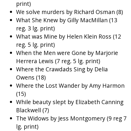
print)
We solve murders by Richard Osman (8)
What She Knew by Gilly MacMillan (13
reg. 3 lg. print)
What was Mine by Helen Klein Ross (12
reg. 5 lg. print)
When the Men were Gone by Marjorie
Herrera Lewis (7 reg. 5 lg. print)
Where the Crawdads Sing by Delia
Owens (18)
Where the Lost Wander by Amy Harmon
(15)
While beauty slept by Elizabeth Canning
Blackwell (7)
The Widows by Jess Montgomery (9 reg 7
lg. print)