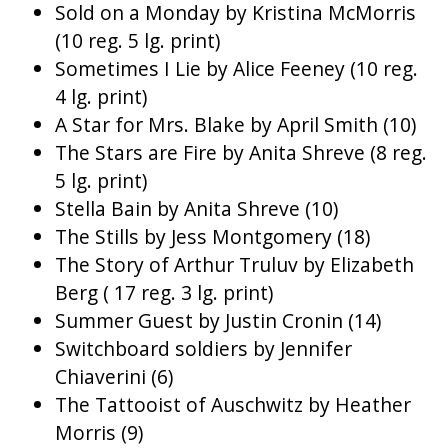
Sold on a Monday by Kristina McMorris
(10 reg. 5 lg. print)
Sometimes I Lie by Alice Feeney (10 reg.
4 lg. print)
A Star for Mrs. Blake by April Smith (10)
The Stars are Fire by Anita Shreve (8 reg.
5 lg. print)
Stella Bain by Anita Shreve (10)
The Stills by Jess Montgomery (18)
The Story of Arthur Truluv by Elizabeth
Berg ( 17 reg. 3 lg. print)
Summer Guest by Justin Cronin (14)
Switchboard soldiers by Jennifer
Chiaverini (6)
The Tattooist of Auschwitz by Heather
Morris (9)