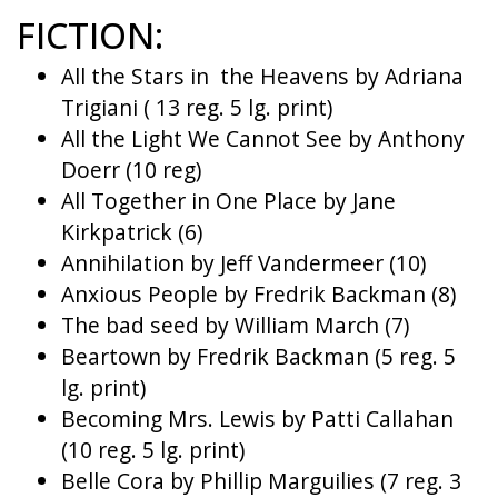
FICTION:
All the Stars in the Heavens by Adriana
Trigiani ( 13 reg. 5 lg. print)
All the Light We Cannot See by Anthony
Doerr (10 reg)
All Together in One Place by Jane
Kirkpatrick (6)
Annihilation by Jeff Vandermeer (10)
Anxious People by Fredrik Backman (8)
The bad seed by William March (7)
Beartown by Fredrik Backman (5 reg. 5
lg. print)
Becoming Mrs. Lewis by Patti Callahan
(10 reg. 5 lg. print)
Belle Cora by Phillip Marguilies (7 reg. 3