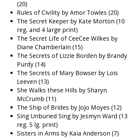
(20)
Rules of Civility by Amor Towles (20)
The Secret Keeper by Kate Morton (10
reg. and 4 large print)
The Secret Life of CeeCee Wilkes by
Diane Chamberlain (15)
The Secrets of Lizzie Borden by Brandy
Purdy (14)
The Secrets of Mary Bowser by Lois
Leeven (13)
She Walks these Hills by Sharyn
McCrumb (11)
The Ship of Brides by Jojo Moyes (12)
Sing Unburied Sing by Jesmyn Ward (13
reg. 5 lg. print)
Sisters in Arms by Kaia Anderson (7)