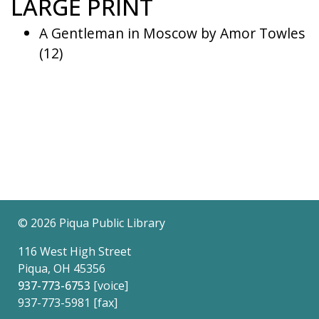
LARGE PRINT
A Gentleman in Moscow by Amor Towles
(12)
©
2026 Piqua Public Library
116 West High Street
Piqua, OH 45356
937-773-6753
[voice]
937-773-5981 [fax]