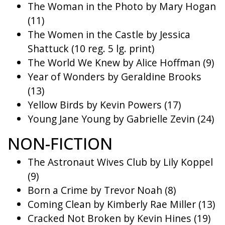
The Woman in the Photo by Mary Hogan
(11)
The Women in the Castle by Jessica
Shattuck (10 reg. 5 lg. print)
The World We Knew by Alice Hoffman (9)
Year of Wonders by Geraldine Brooks
(13)
Yellow Birds by Kevin Powers (17)
Young Jane Young by Gabrielle Zevin (24)
NON-FICTION
The Astronaut Wives Club by Lily Koppel
(9)
Born a Crime by Trevor Noah (8)
Coming Clean by Kimberly Rae Miller (13)
Cracked Not Broken by Kevin Hines (19)