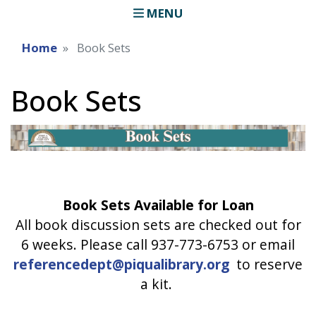
MENU
Home
Book Sets
Book Sets
Book Sets Available for Loan
All book discussion sets are checked out for
6 weeks. Please call 937-773-6753 or email
referencedept@piqualibrary.org
to reserve
a kit.