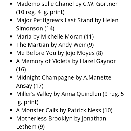
Mademoiselle Chanel by C.W. Gortner
(10 reg. 4 lg. print)
Major Pettigrew’s Last Stand by Helen
Simonson (14)
Maria by Michelle Moran (11)
The Martian by Andy Weir (9)
Me Before You by Jojo Moyes (8)
A Memory of Violets by Hazel Gaynor
(16)
Midnight Champagne by A.Manette
Ansay (17)
Miller’s Valley by Anna Quindlen (9 reg. 5
lg. print)
A Monster Calls by Patrick Ness (10)
Motherless Brooklyn by Jonathan
Lethem (9)