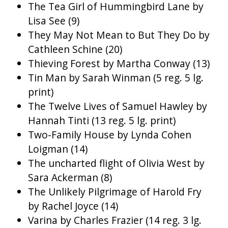
The Tea Girl of Hummingbird Lane by
Lisa See (9)
They May Not Mean to But They Do by
Cathleen Schine (20)
Thieving Forest by Martha Conway (13)
Tin Man by Sarah Winman (5 reg. 5 lg.
print)
The Twelve Lives of Samuel Hawley by
Hannah Tinti (13 reg. 5 lg. print)
Two-Family House by Lynda Cohen
Loigman (14)
The uncharted flight of Olivia West by
Sara Ackerman (8)
The Unlikely Pilgrimage of Harold Fry
by Rachel Joyce (14)
Varina by Charles Frazier (14 reg. 3 lg.