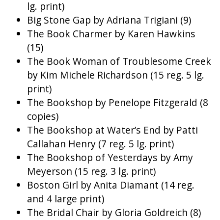
lg. print)
Big Stone Gap by Adriana Trigiani (9)
The Book Charmer by Karen Hawkins
(15)
The Book Woman of Troublesome Creek
by Kim Michele Richardson (15 reg. 5 lg.
print)
The Bookshop by Penelope Fitzgerald (8
copies)
The Bookshop at Water’s End by Patti
Callahan Henry (7 reg. 5 lg. print)
The Bookshop of Yesterdays by Amy
Meyerson (15 reg. 3 lg. print)
Boston Girl by Anita Diamant (14 reg.
and 4 large print)
The Bridal Chair by Gloria Goldreich (8)