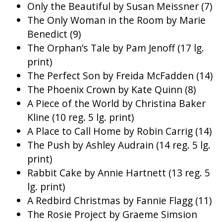
Only the Beautiful by Susan Meissner (7)
The Only Woman in the Room by Marie
Benedict (9)
The Orphan’s Tale by Pam Jenoff (17 lg.
print)
The Perfect Son by Freida McFadden (14)
The Phoenix Crown by Kate Quinn (8)
A Piece of the World by Christina Baker
Kline (10 reg. 5 lg. print)
A Place to Call Home by Robin Carrig (14)
The Push by Ashley Audrain (14 reg. 5 lg.
print)
Rabbit Cake by Annie Hartnett (13 reg. 5
lg. print)
A Redbird Christmas by Fannie Flagg (11)
The Rosie Project by Graeme Simsion