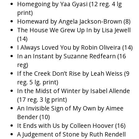
Homegoing by Yaa Gyasi (12 reg. 4 lg
print)
Homeward by Angela Jackson-Brown (8)
The House We Grew Up In by Lisa Jewell
(14)
I Always Loved You by Robin Oliveira (14)
In an Instant by Suzanne Redfearn (16
reg)
If the Creek Don’t Rise by Leah Weiss (9
reg. 5 lg. print)
In the Midst of Winter by Isabel Allende
(17 reg. 3 lg print)
An Invisible Sign of My Own by Aimee
Bender (10)
It Ends with Us by Colleen Hoover (16)
A Judgement of Stone by Ruth Rendell